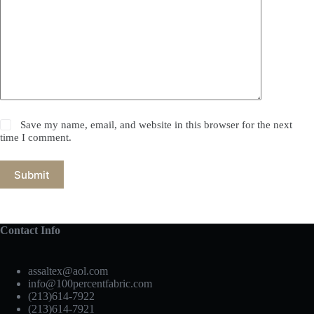
Save my name, email, and website in this browser for the next
time I comment.
Submit
Contact Info
assaltex@aol.com
info@100percentfabric.com
(213)614-7922
(213)614-7921