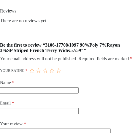
Reviews
There are no reviews yet.
Be the first to review “3106-17708/1097 90%Poly 7%Rayon
3%SP Striped French Terry Wide:57/59″”
Your email address will not be published.
Required fields are marked
*
YOUR RATING
*
Name
*
Email
*
Your review
*