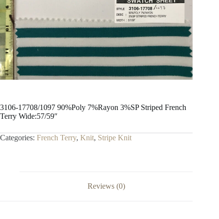
3106-17708/1097 90%Poly 7%Rayon 3%SP Striped French
Terry Wide:57/59″
Categories:
French Terry
,
Knit
,
Stripe Knit
Reviews (0)