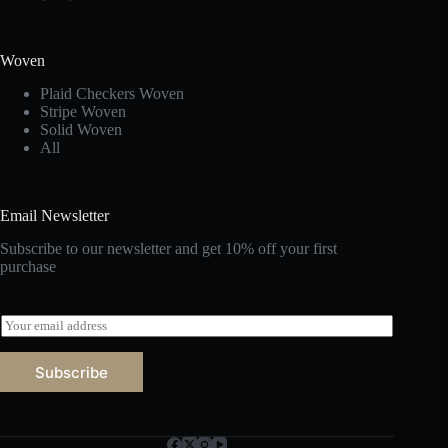
Woven
Plaid Checkers Woven
Stripe Woven
Solid Woven
All
Email Newsletter
Subscribe to our newsletter and get 10% off your first
purchase
E
m
a
Subscribe
i
l
*