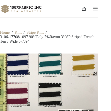
Skip
to
Shopping
content
cart
Home
/
Knit
/
Stripe Knit
/
3106-17708/1097 90%Poly 7%Rayon 3%SP Striped French
Terry Wide:57/59″