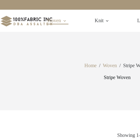
Skip
to
content
Woven
Knit
L
Home
/
Woven
/
Stripe 
Stripe Woven
Showing 1–4