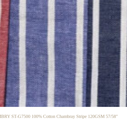
RY ST-G7500 100% Cotton Chambray Stripe 120GSM 57/58″