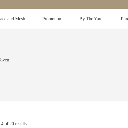
ace and Mesh
Promotion
By The Yard
Purc
Woven
 of 20 results