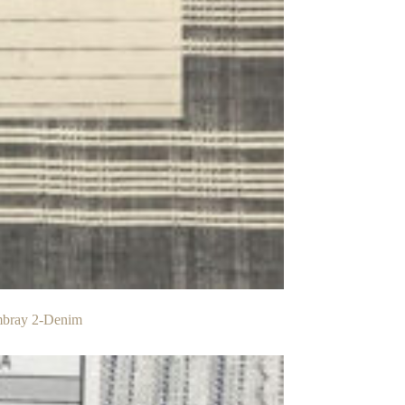
mbray 2-Denim