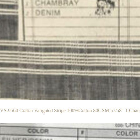
S-9560 Cotton Varigated Stripe 100%Cotton 80GSM 57/58″ 1-Cha