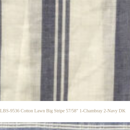
BS-9536 Cotton Lawn Big Stripe 57/58″ 1-Chambray 2-Navy DK