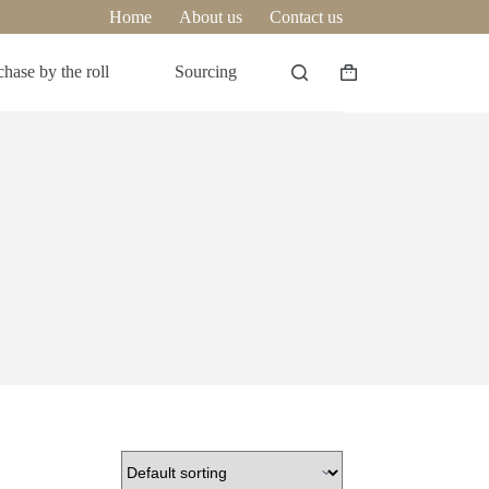
Home
About us
Contact us
hase by the roll
Sourcing
Shopping
cart