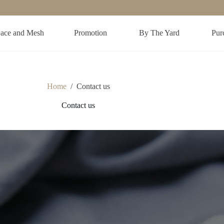
ace and Mesh
Promotion
By The Yard
Purc
Home
/
Contact us
Contact us