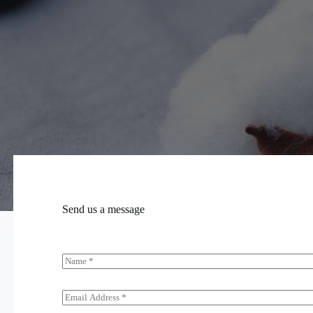
Send us a message
N
a
m
e
E
*
m