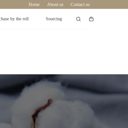
Home
About us
Contact us
hase by the roll
Sourcing