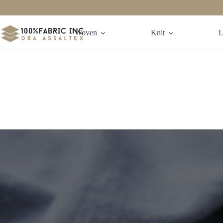
Woven
Knit
L