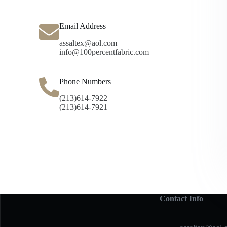
Email Address
assaltex@aol.com
info@100percentfabric.com
Phone Numbers
(213)614-7922
(213)614-7921
Contact Info