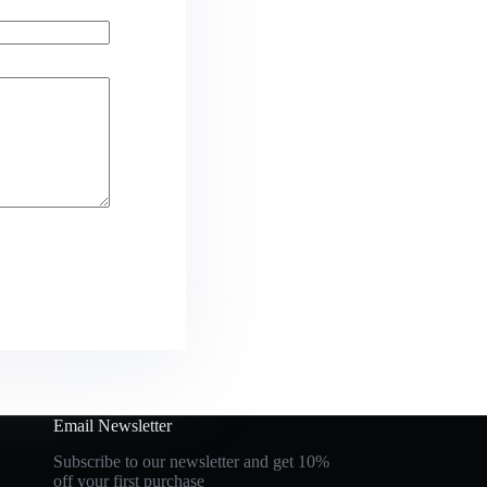
Email Newsletter
Subscribe to our newsletter and get 10%
off your first purchase