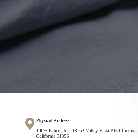
Physical Address​
100% Fabric, Inc. 18262 Valley Vista Blvd Tarzana,
California 91356