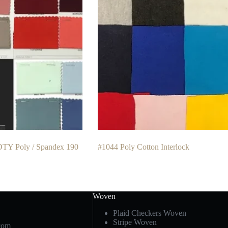
DTY Poly / Spandex 190
#1044 Poly Cotton Interlock
Woven
Plaid Checkers Woven
Stripe Woven
com