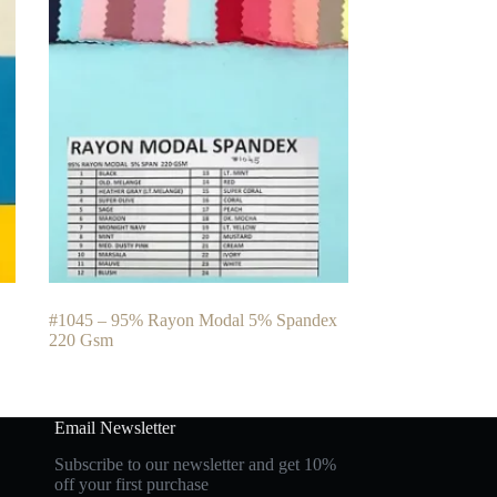
#1045 – 95% Rayon Modal 5% Spandex
220 Gsm
Email Newsletter
Subscribe to our newsletter and get 10%
off your first purchase