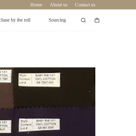
Home
About us
Contact us
hase by the roll
Sourcing
Shopping
cart