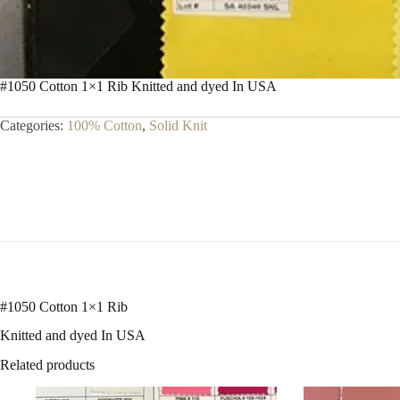
#1050 Cotton 1×1 Rib Knitted and dyed In USA
Categories:
100% Cotton
,
Solid Knit
#1050 Cotton 1×1 Rib
Knitted and dyed In USA
Related products