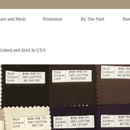
ace and Mesh
Promotion
By The Yard
Purc
Knitted and dyed In USA