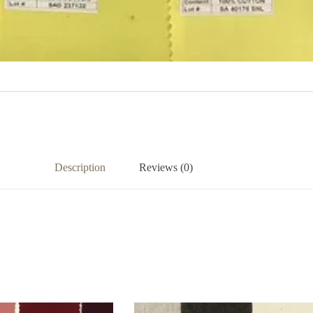
Description
Reviews (0)