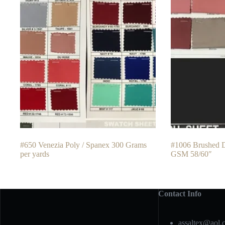
#650 Venezia Poly / Spanex 300 Grams
#1006 Brushed 
per yards
GSM 58/60″
Contact Info
assaltex@aol.