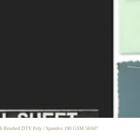
6 Brushed DTY Poly / Spandex 190 GSM 58/60″