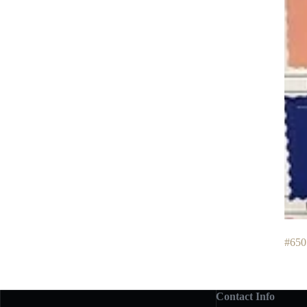
#650
Contact Info