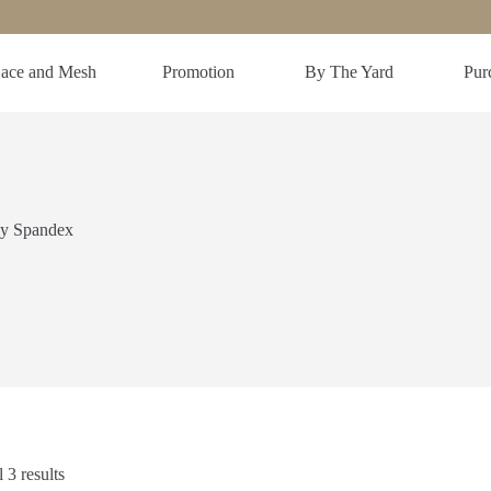
ace and Mesh
Promotion
By The Yard
Purc
ly Spandex
 3 results