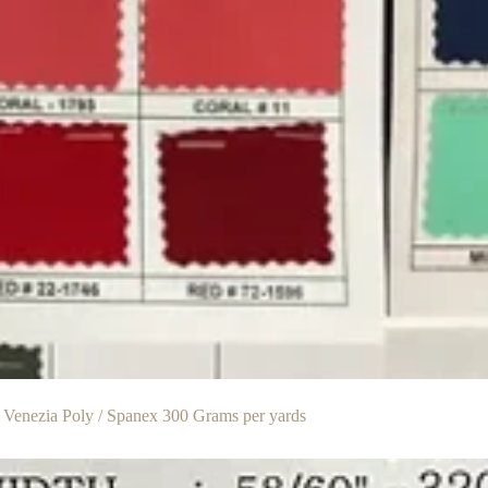
 Venezia Poly / Spanex 300 Grams per yards