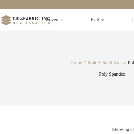
Skip
to
content
Woven
Knit
L
Home
/
Knit
/
Solid Knit
/
Po
Poly Spandex
Showing all