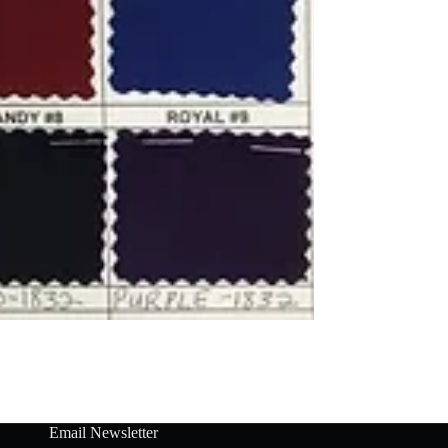
Email Newsletter