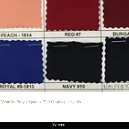
 Venezia Poly / Spanex 320 Grams per yards
Woven