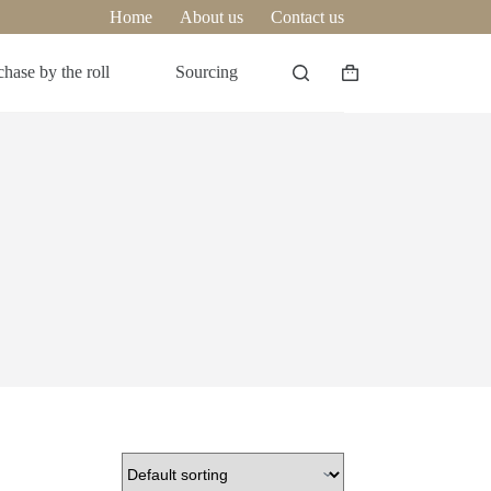
Home
About us
Contact us
hase by the roll
Sourcing
Shopping
cart